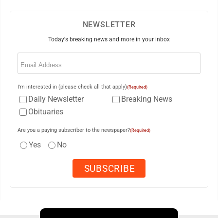
NEWSLETTER
Today's breaking news and more in your inbox
Email
(Required)
I'm interested in (please check all that apply)
(Required)
Daily Newsletter
Breaking News
Obituaries
Are you a paying subscriber to the newspaper?
(Required)
Yes
No