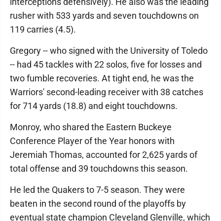
interceptions defensively). He also was the leading
rusher with 533 yards and seven touchdowns on
119 carries (4.5).
Gregory -- who signed with the University of Toledo
-- had 45 tackles with 22 solos, five for losses and
two fumble recoveries. At tight end, he was the
Warriors' second-leading receiver with 38 catches
for 714 yards (18.8) and eight touchdowns.
Monroy, who shared the Eastern Buckeye
Conference Player of the Year honors with
Jeremiah Thomas, accounted for 2,625 yards of
total offense and 39 touchdowns this season.
He led the Quakers to 7-5 season. They were
beaten in the second round of the playoffs by
eventual state champion Cleveland Glenville, which