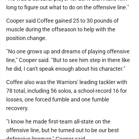
long to figure out what to do on the offensive line."
Cooper said Coffee gained 25 to 30 pounds of
muscle during the offseason to help with the
position change.
"No one grows up and dreams of playing offensive
line," Cooper said. "But to see him step in there like
he did, I can't speak enough about his character."
Coffee also was the Warriors' leading tackler with
78 total, including 56 solos, a school-record 16 for
losses, one forced fumble and one fumble
recovery.
"I know he made first-team all-state on the
offensive line, but he turned out to be our best
defensive lineman," Cooper said.