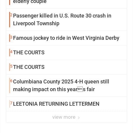
elderly couple
2
Passenger killed in U.S. Route 30 crash in
Liverpool Township
3
Famous jockey to ride in West Virginia Derby
4
THE COURTS
5
THE COURTS
6
Columbiana County 2025 4-H queen still
making impact on this years fair
7
LEETONIA RETURNING LETTERMEN
view more