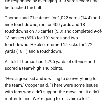
He responded by averaging 10.3 yards every time
he touched the ball.
Thomas had 71 catches for 1,022 yards (14.4) and
nine touchdowns, ran for 400 yards and 13
touchdowns on 75 carries (5.3) and completed 9-of-
13 passes (69%) for 101 yards and two
touchdowns. He also returned 15 kicks for 272
yards (18.1) and a touchdown.
All told, Thomas had 1,795 yards of offense and
scored a team-high 146 points.
"He's a great kid and is willing to do everything for
the team," Cooper said. "There were some issues
with fans who didn't support the move, but it didn't
matter to him. We're going to miss him a lot."