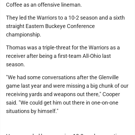
Coffee as an offensive lineman.
They led the Warriors to a 10-2 season and a sixth
straight Eastern Buckeye Conference
championship.
Thomas was a triple-threat for the Warriors as a
receiver after being a first-team All-Ohio last
season.
"We had some conversations after the Glenville
game last year and were missing a big chunk of our
receiving yards and weapons out there," Cooper
said. "We could get him out there in one-on-one
situations by himself."