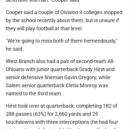
Cooper said a couple of Division II colleges stopped
by the school recently about them, but is unsure if
they will play football at that level.
"We're going to miss both of them tremendously,"
he said.
West Branch also had a pair of second-team All-
Ohioans with junior quarterback Grady Hirst and
senior defensive lineman Gavin Gregory, while
Salem senior quarterback Cletis Monroy was
named to the third team.
Hirst took over at quarterback, completing 182 of
288 passes (63%) for 2,660 yards and 25
touchdowns with three interceptions (he had four