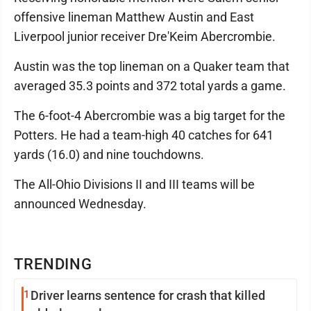
offensive lineman Matthew Austin and East
Liverpool junior receiver Dre'Keim Abercrombie.
Austin was the top lineman on a Quaker team that
averaged 35.3 points and 372 total yards a game.
The 6-foot-4 Abercrombie was a big target for the
Potters. He had a team-high 40 catches for 641
yards (16.0) and nine touchdowns.
The All-Ohio Divisions II and III teams will be
announced Wednesday.
TRENDING
1
Driver learns sentence for crash that killed