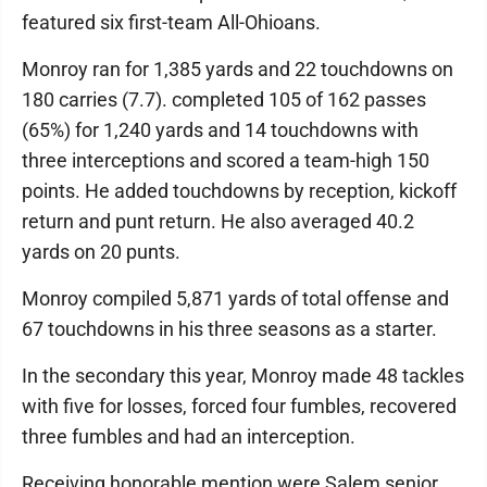
featured six first-team All-Ohioans.
Monroy ran for 1,385 yards and 22 touchdowns on
180 carries (7.7). completed 105 of 162 passes
(65%) for 1,240 yards and 14 touchdowns with
three interceptions and scored a team-high 150
points. He added touchdowns by reception, kickoff
return and punt return. He also averaged 40.2
yards on 20 punts.
Monroy compiled 5,871 yards of total offense and
67 touchdowns in his three seasons as a starter.
In the secondary this year, Monroy made 48 tackles
with five for losses, forced four fumbles, recovered
three fumbles and had an interception.
Receiving honorable mention were Salem senior