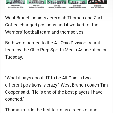
West Branch seniors Jeremiah Thomas and Zach
Coffee changed positions and it worked for the
Warriors' football team and themselves.
Both were named to the All-Ohio Division IV first
team by the Ohio Prep Sports Media Association on
Tuesday.
"What it says about JT to be All-Ohio in two
different positions is crazy," West Branch coach Tim
Cooper said. "He is one of the best players I have
coached."
Thomas made the first team as a receiver and