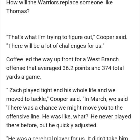
How will the Warriors replace someone like
Thomas?
"That's what I'm trying to figure out," Cooper said.
"There will be a lot of challenges for us."
Coffee led the way up front for a West Branch
offense that averaged 36.2 points and 374 total
yards a game.
" Zach played tight end his whole life and we
moved to tackle," Cooper said. "In March, we said
'There was a chance we might move you to the
offensive line. He was like, what?' He never played
there before, but he quickly adjusted.
"He was a cerebral player for us. It didn't take him