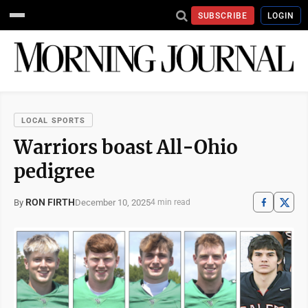
SUBSCRIBE
LOGIN
LOCAL SPORTS
Warriors boast All-Ohio
pedigree
RON FIRTH
December 10, 2025
By
4 min read