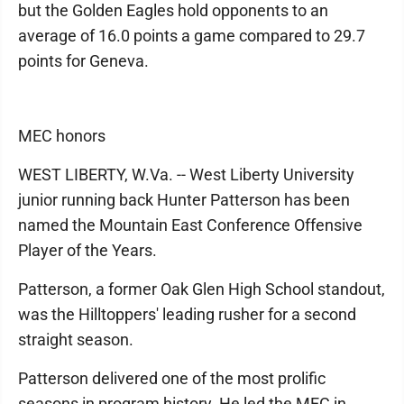
but the Golden Eagles hold opponents to an
average of 16.0 points a game compared to 29.7
points for Geneva.
MEC honors
WEST LIBERTY, W.Va. -- West Liberty University
junior running back Hunter Patterson has been
named the Mountain East Conference Offensive
Player of the Years.
Patterson, a former Oak Glen High School standout,
was the Hilltoppers' leading rusher for a second
straight season.
Patterson delivered one of the most prolific
seasons in program history. He led the MEC in