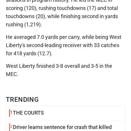
scoring (120), rushing touchdowns (17) and total
touchdowns (20), while finishing second in yards
rushing (1,219).
He averaged 7.0 yards per carry, while being West
Liberty's second-leading receiver with 33 catches
for 418 yards (12.7).
West Liberty finished 3-8 overall and 3-5 in the
MEC.
TRENDING
1
THE COURTS
2
Driver learns sentence for crash that killed