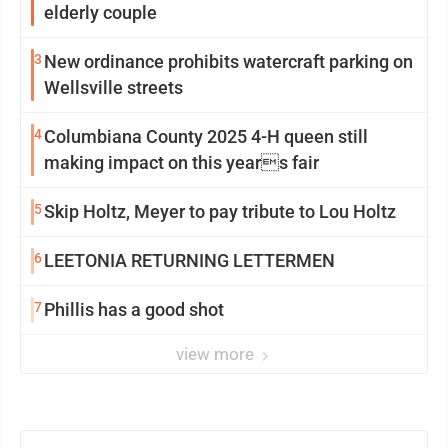
elderly couple
3
New ordinance prohibits watercraft parking on
Wellsville streets
4
Columbiana County 2025 4-H queen still
making impact on this years fair
5
Skip Holtz, Meyer to pay tribute to Lou Holtz
6
LEETONIA RETURNING LETTERMEN
7
Phillis has a good shot
view more