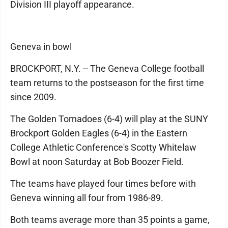
Division III playoff appearance.
Geneva in bowl
BROCKPORT, N.Y. -- The Geneva College football
team returns to the postseason for the first time
since 2009.
The Golden Tornadoes (6-4) will play at the SUNY
Brockport Golden Eagles (6-4) in the Eastern
College Athletic Conference's Scotty Whitelaw
Bowl at noon Saturday at Bob Boozer Field.
The teams have played four times before with
Geneva winning all four from 1986-89.
Both teams average more than 35 points a game,