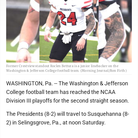
Former Crestview standout Roclen Bettura is a junior linebacker on the
Washington & Jefferson College football team. (Morning Journal/Ron Firth)
WASHINGTON, Pa. -- The Washington & Jefferson
College football team has reached the NCAA
Division III playoffs for the second straight season.
The Presidents (8-2) will travel to Susquehanna (8-
2) in Selingsgrove, Pa., at noon Saturday.