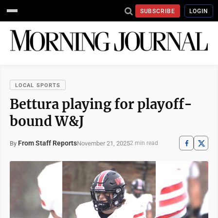
SUBSCRIBE
LOGIN
LOCAL SPORTS
Bettura playing for playoff-
bound W&J
From Staff Reports
November 21, 2025
By
2 min read