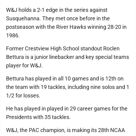
W&J holds a 2-1 edge in the series against
Susquehanna. They met once before in the
postseason with the River Hawks winning 28-20 in
1986.
Former Crestview High School standout Roclen
Bettura is a junior linebacker and key special teams
player for W&J.
Bettura has played in all 10 games and is 12th on
the team with 19 tackles, including nine solos and 1
1/2 for losses.
He has played in played in 29 career games for the
Presidents with 35 tackles.
W&J, the PAC champion, is making its 28th NCAA