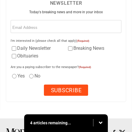
NEWSLETTER
Today's breaking news and more in your inbox
Email
(Required)
I'm interested in (please check all that apply)
(Required)
Daily Newsletter
Breaking News
Obituaries
Are you a paying subscriber to the newspaper?
(Required)
Yes
No
4 articles remaining...