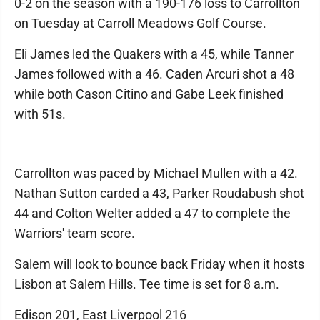
0-2 on the season with a 190-176 loss to Carrollton
on Tuesday at Carroll Meadows Golf Course.
Eli James led the Quakers with a 45, while Tanner
James followed with a 46. Caden Arcuri shot a 48
while both Cason Citino and Gabe Leek finished
with 51s.
Carrollton was paced by Michael Mullen with a 42.
Nathan Sutton carded a 43, Parker Roudabush shot
44 and Colton Welter added a 47 to complete the
Warriors' team score.
Salem will look to bounce back Friday when it hosts
Lisbon at Salem Hills. Tee time is set for 8 a.m.
Edison 201, East Liverpool 216