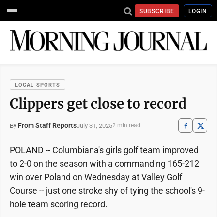
SUBSCRIBE
LOGIN
LOCAL SPORTS
Clippers get close to record
From Staff Reports
July 31, 2025
By
2 min read
POLAND -- Columbiana's girls golf team improved
to 2-0 on the season with a commanding 165-212
win over Poland on Wednesday at Valley Golf
Course -- just one stroke shy of tying the school's 9-
hole team scoring record.