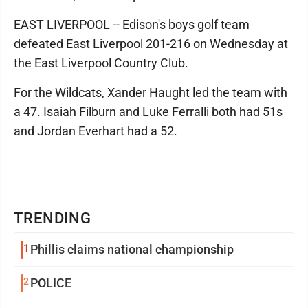
EAST LIVERPOOL -- Edison's boys golf team
defeated East Liverpool 201-216 on Wednesday at
the East Liverpool Country Club.
For the Wildcats, Xander Haught led the team with
a 47. Isaiah Filburn and Luke Ferralli both had 51s
and Jordan Everhart had a 52.
TRENDING
1
Phillis claims national championship
2
POLICE