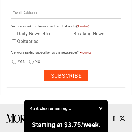
Email
(Required)
I'm interested in (please check all that apply)
(Required)
Daily Newsletter
Breaking News
Obituaries
Are you a paying subscriber to the newspaper?
(Required)
Yes
No
4 articles remaining...
Starting at
$3.75
/week.