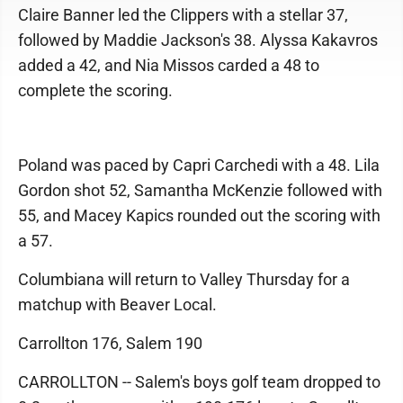
Claire Banner led the Clippers with a stellar 37,
followed by Maddie Jackson's 38. Alyssa Kakavros
added a 42, and Nia Missos carded a 48 to
complete the scoring.
Poland was paced by Capri Carchedi with a 48. Lila
Gordon shot 52, Samantha McKenzie followed with
55, and Macey Kapics rounded out the scoring with
a 57.
Columbiana will return to Valley Thursday for a
matchup with Beaver Local.
Carrollton 176, Salem 190
CARROLLTON -- Salem's boys golf team dropped to