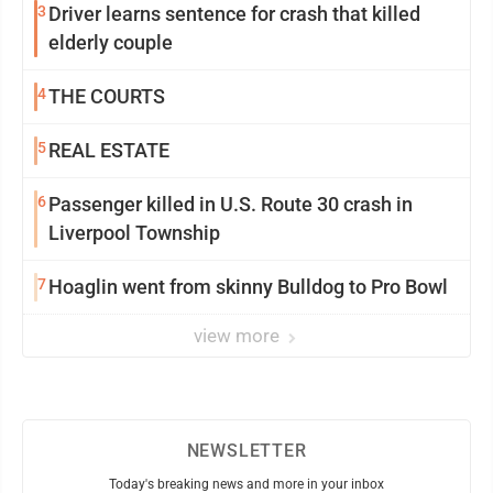
3
Driver learns sentence for crash that killed
elderly couple
4
THE COURTS
5
REAL ESTATE
6
Passenger killed in U.S. Route 30 crash in
Liverpool Township
7
Hoaglin went from skinny Bulldog to Pro Bowl
view more
NEWSLETTER
Today's breaking news and more in your inbox