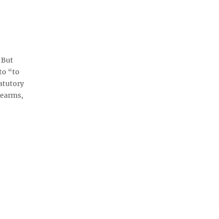
 But
to “to
tatutory
rearms,