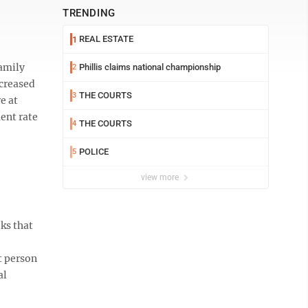
TRENDING
REAL ESTATE
1
Family
Phillis claims national championship
2
ncreased
THE COURTS
3
e at
ent rate
THE COURTS
4
POLICE
5
view more
ks that
t person
al