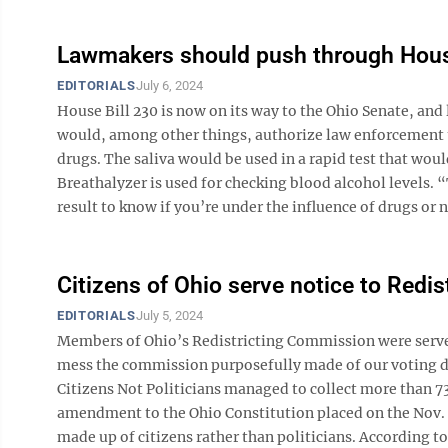
Lawmakers should push through Hous
EDITORIALS
July 6, 2024
House Bill 230 is now on its way to the Ohio Senate, an
would, among other things, authorize law enforcement to
drugs. The saliva would be used in a rapid test that wou
Breathalyzer is used for checking blood alcohol levels. 
result to know if you’re under the influence of drugs or no
Citizens of Ohio serve notice to Redi
EDITORIALS
July 5, 2024
Members of Ohio’s Redistricting Commission were serve
mess the commission purposefully made of our voting dist
Citizens Not Politicians managed to collect more than 73
amendment to the Ohio Constitution placed on the Nov. 
made up of citizens rather than politicians. According to 