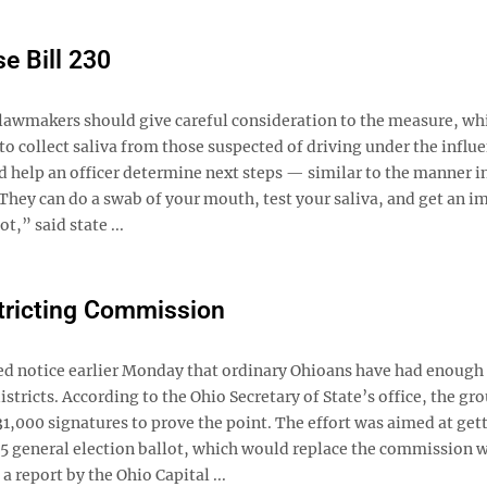
e Bill 230
d lawmakers should give careful consideration to the measure, wh
 collect saliva from those suspected of driving under the influe
ld help an officer determine next steps — similar to the manner i
“They can do a swab of your mouth, test your saliva, and get an 
t,” said state ...
stricting Commission
d notice earlier Monday that ordinary Ohioans have had enough 
ricts. According to the Ohio Secretary of State’s office, the gr
1,000 signatures to prove the point. The effort was aimed at get
5 general election ballot, which would replace the commission 
a report by the Ohio Capital ...