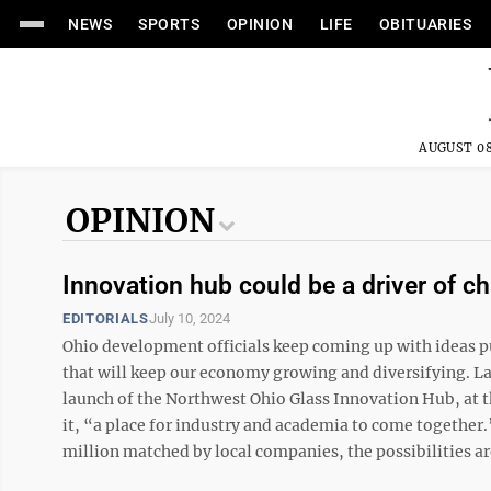
NEWS
SPORTS
OPINION
LIFE
OBITUARIES
AUGUST 08
OPINION
Innovation hub could be a driver of c
EDITORIALS
July 10, 2024
Ohio development officials keep coming up with ideas p
that will keep our economy growing and diversifying. L
launch of the Northwest Ohio Glass Innovation Hub, at t
it, “a place for industry and academia to come together
million matched by local companies, the possibilities are 