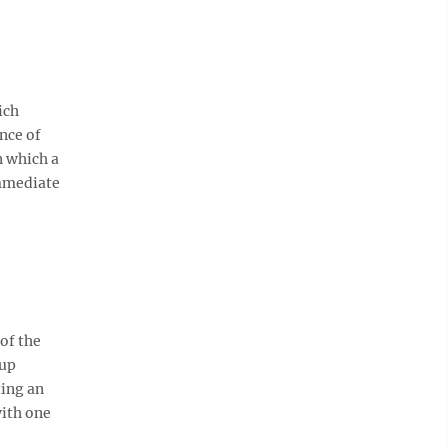
ich
nce of
n which a
immediate
of the
oup
ting an
with one