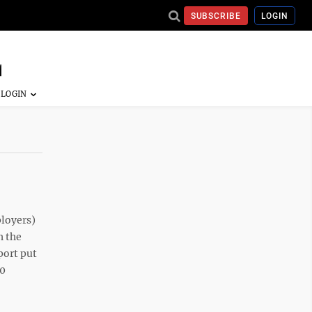
SUBSCRIBE
LOGIN
ployers)
h the
port put
10