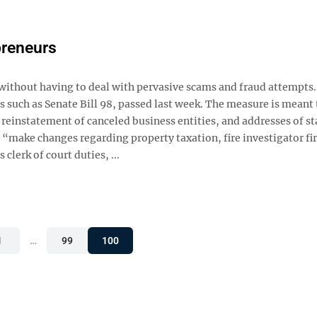
preneurs
without having to deal with pervasive scams and fraud attempts.
 such as Senate Bill 98, passed last week. The measure is meant 
 reinstatement of canceled business entities, and addresses of s
o “make changes regarding property taxation, fire investigator fi
lerk of court duties, ...
1
…
99
100