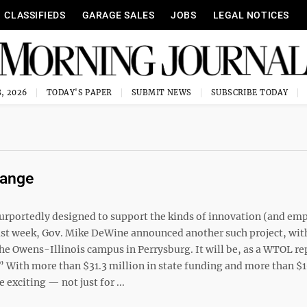
CLASSIFIEDS
GARAGE SALES
JOBS
LEGAL NOTICES
, 2026
TODAY'S PAPER
SUBMIT NEWS
SUBSCRIBE TODAY
hange
urportedly designed to support the kinds of innovation (and em
ast week, Gov. Mike DeWine announced another such project, wit
he Owens-Illinois campus in Perrysburg. It will be, as a WTOL re
.” With more than $31.3 million in state funding and more than $
exciting — not just for ...