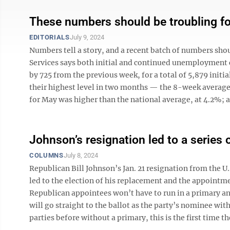
These numbers should be troubling f
EDITORIALS
July 9, 2024
Numbers tell a story, and a recent batch of numbers sh
Services says both initial and continued unemployment cla
by 725 from the previous week, for a total of 5,879 init
their highest level in two months — the 8-week average
for May was higher than the national average, at 4.2%; an
Johnson’s resignation led to a series
COLUMNS
July 8, 2024
Republican Bill Johnson’s Jan. 21 resignation from the U
led to the election of his replacement and the appointmen
Republican appointees won’t have to run in a primary an
will go straight to the ballot as the party’s nominee wi
parties before without a primary, this is the first time the