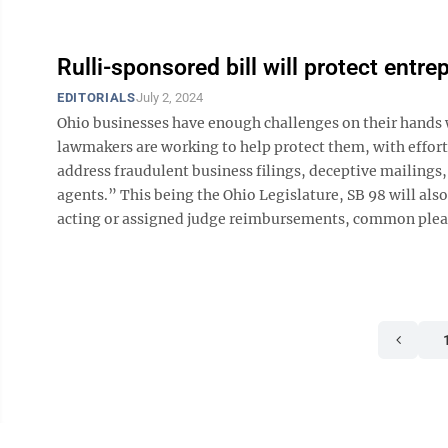
Rulli-sponsored bill will protect entre
EDITORIALS
July 2, 2024
Ohio businesses have enough challenges on their hands 
lawmakers are working to help protect them, with efforts
address fraudulent business filings, deceptive mailings,
agents.” This being the Ohio Legislature, SB 98 will als
acting or assigned judge reimbursements, common pleas c