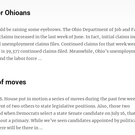
or Ohioans
ould be raising some eyebrows. The Ohio Department of Job and 
ims increased in the last week of June. In fact, initial claims i
ial unemployment claims files. Continued claims for that week wer
 is 39,377 continued claims filed. Meanwhile, Ohio’s unemploym
d the labor force ...
 of moves
.S. House put in motion a series of moves during the past few wee
t of two others to state legislative positions. Also, those two
d when Democrats select a state Senate candidate on July 16, tha
thout a primary. While we’ve seen candidates appointed by politic
re will be three in ...