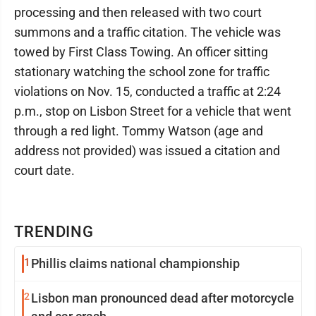
processing and then released with two court
summons and a traffic citation. The vehicle was
towed by First Class Towing. An officer sitting
stationary watching the school zone for traffic
violations on Nov. 15, conducted a traffic at 2:24
p.m., stop on Lisbon Street for a vehicle that went
through a red light. Tommy Watson (age and
address not provided) was issued a citation and
court date.
TRENDING
1
Phillis claims national championship
2
Lisbon man pronounced dead after motorcycle