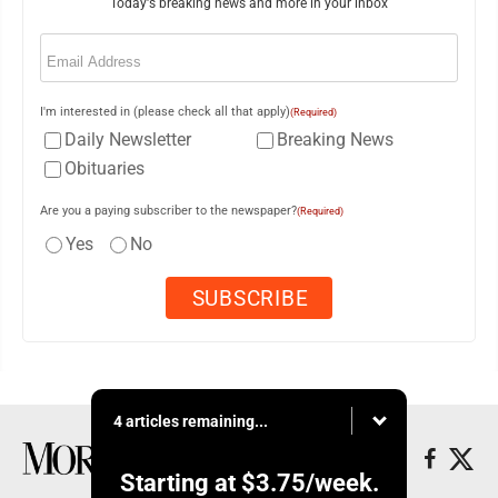
Today's breaking news and more in your inbox
Email
(Required)
I'm interested in (please check all that apply)
(Required)
Daily Newsletter
Breaking News
Obituaries
Are you a paying subscriber to the newspaper?
(Required)
Yes
No
4 articles remaining...
Starting at
$3.75
/week.