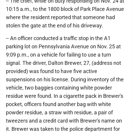
-- The chief, while on duty responding on Nov. 24 at
10:15 a.m., to the 1800 block of Park Place Avenue
where the resident reported that someone had
stolen the gate at the end of his driveway.
-- An officer conducted a traffic stop in the A1
parking lot on Pennsylvania Avenue on Nov. 25 at
9:09 p.m., on a vehicle for failing to use a turn
signal. The driver, Dalton Brewer, 27, (address not
provided) was found to have five active
suspensions on his license. During inventory of the
vehicle, two baggies containing white powder
residue were found. In a cigarette pack in Brewer's
pocket, officers found another bag with white
powder residue, a straw with residue, a pair of
tweezers and a credit card with Brewer's name on
it. Brewer was taken to the police department for