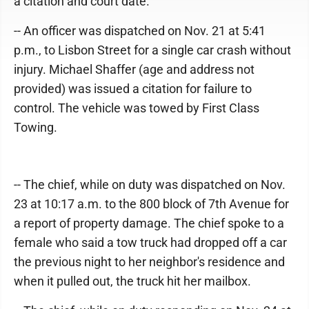
a citation and court date.
-- An officer was dispatched on Nov. 21 at 5:41
p.m., to Lisbon Street for a single car crash without
injury. Michael Shaffer (age and address not
provided) was issued a citation for failure to
control. The vehicle was towed by First Class
Towing.
-- The chief, while on duty was dispatched on Nov.
23 at 10:17 a.m. to the 800 block of 7th Avenue for
a report of property damage. The chief spoke to a
female who said a tow truck had dropped off a car
the previous night to her neighbor's residence and
when it pulled out, the truck hit her mailbox.