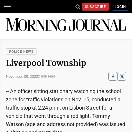
SUBSCRIBE
LOGIN
POLICE NEWS
Liverpool Township
November 30, 2023
2 min read
-- An officer sitting stationary watching the school
zone for traffic violations on Nov. 15, conducted a
traffic stop at 2:24 p.m., on Lisbon Street for a
vehicle that went through a red light. Tommy
Watson (age and address not provided) was issued