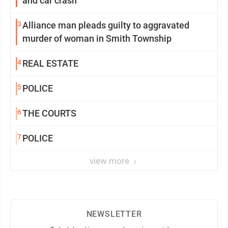
and car crash
3
Alliance man pleads guilty to aggravated
murder of woman in Smith Township
4
REAL ESTATE
5
POLICE
6
THE COURTS
7
POLICE
view more
NEWSLETTER