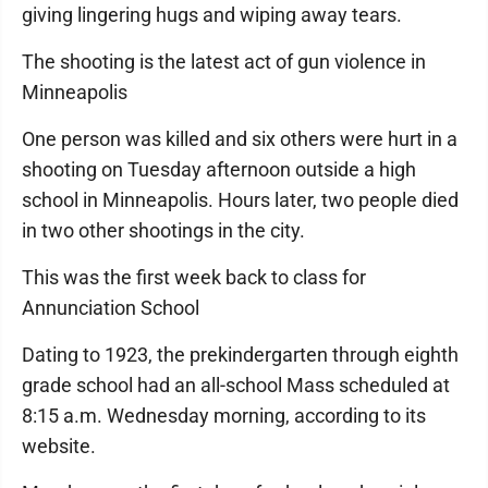
giving lingering hugs and wiping away tears.
The shooting is the latest act of gun violence in
Minneapolis
One person was killed and six others were hurt in a
shooting on Tuesday afternoon outside a high
school in Minneapolis. Hours later, two people died
in two other shootings in the city.
This was the first week back to class for
Annunciation School
Dating to 1923, the prekindergarten through eighth
grade school had an all-school Mass scheduled at
8:15 a.m. Wednesday morning, according to its
website.