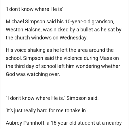
'I don't know where He is'
Michael Simpson said his 10-year-old grandson,
Weston Halsne, was nicked by a bullet as he sat by
the church windows on Wednesday.
His voice shaking as he left the area around the
school, Simpson said the violence during Mass on
the third day of school left him wondering whether
God was watching over.
"I don't know where He is," Simpson said.
'It's just really hard for me to take in'
Aubrey Pannhoff, a 16-year-old student at a nearby