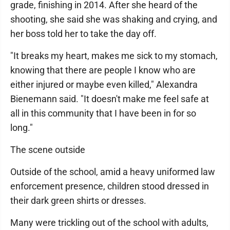
grade, finishing in 2014. After she heard of the
shooting, she said she was shaking and crying, and
her boss told her to take the day off.
"It breaks my heart, makes me sick to my stomach,
knowing that there are people I know who are
either injured or maybe even killed," Alexandra
Bienemann said. "It doesn't make me feel safe at
all in this community that I have been in for so
long."
The scene outside
Outside of the school, amid a heavy uniformed law
enforcement presence, children stood dressed in
their dark green shirts or dresses.
Many were trickling out of the school with adults,