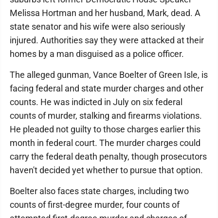
Melissa Hortman and her husband, Mark, dead. A
state senator and his wife were also seriously
injured. Authorities say they were attacked at their
homes by a man disguised as a police officer.
The alleged gunman, Vance Boelter of Green Isle, is
facing federal and state murder charges and other
counts. He was indicted in July on six federal
counts of murder, stalking and firearms violations.
He pleaded not guilty to those charges earlier this
month in federal court. The murder charges could
carry the federal death penalty, though prosecutors
haven't decided yet whether to pursue that option.
Boelter also faces state charges, including two
counts of first-degree murder, four counts of