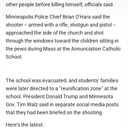
other people before killing himself, officials said.
Minneapolis Police Chief Brian O'Hara said the
shooter -- armed with a rifle, shotgun and pistol --
approached the side of the church and shot
through the windows toward the children sitting in
the pews during Mass at the Annunciation Catholic
School.
The school was evacuated, and students' families
were later directed to a "reunification zone" at the
school. President Donald Trump and Minnesota
Gov. Tim Walz said in separate social media posts
that they had been briefed on the shooting.
Here’s the latest: