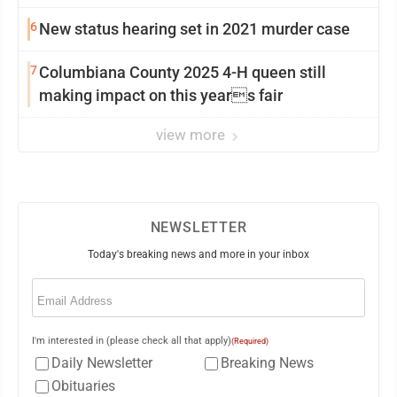
6
New status hearing set in 2021 murder case
7
Columbiana County 2025 4-H queen still
making impact on this years fair
view more
NEWSLETTER
Today's breaking news and more in your inbox
Email
(Required)
I'm interested in (please check all that apply)
(Required)
Daily Newsletter
Breaking News
Obituaries