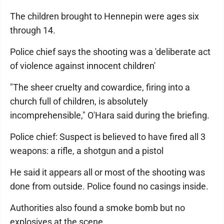
The children brought to Hennepin were ages six
through 14.
Police chief says the shooting was a 'deliberate act
of violence against innocent children'
"The sheer cruelty and cowardice, firing into a
church full of children, is absolutely
incomprehensible," O'Hara said during the briefing.
Police chief: Suspect is believed to have fired all 3
weapons: a rifle, a shotgun and a pistol
He said it appears all or most of the shooting was
done from outside. Police found no casings inside.
Authorities also found a smoke bomb but no
explosives at the scene.