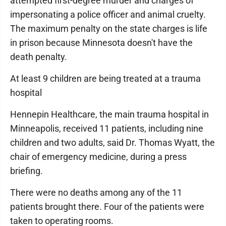
attempted first-degree murder and charges of
impersonating a police officer and animal cruelty.
The maximum penalty on the state charges is life
in prison because Minnesota doesn't have the
death penalty.
At least 9 children are being treated at a trauma
hospital
Hennepin Healthcare, the main trauma hospital in
Minneapolis, received 11 patients, including nine
children and two adults, said Dr. Thomas Wyatt, the
chair of emergency medicine, during a press
briefing.
There were no deaths among any of the 11
patients brought there. Four of the patients were
taken to operating rooms.