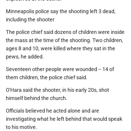
Minneapolis police say the shooting left 3 dead,
including the shooter
The police chief said dozens of children were inside
the mass at the time of the shooting. Two children,
ages 8 and 10, were killed where they sat in the
pews, he added.
Seventeen other people were wounded -- 14 of
them children, the police chief said.
O'Hara said the shooter, in his early 20s, shot
himself behind the church.
Officials believed he acted alone and are
investigating what he left behind that would speak
to his motive.