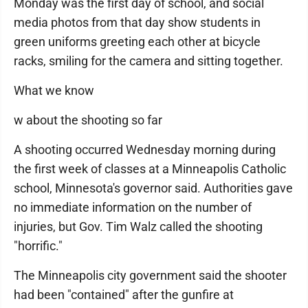
Monday was the first day of school, and social
media photos from that day show students in
green uniforms greeting each other at bicycle
racks, smiling for the camera and sitting together.
What we know
w about the shooting so far
A shooting occurred Wednesday morning during
the first week of classes at a Minneapolis Catholic
school, Minnesota's governor said. Authorities gave
no immediate information on the number of
injuries, but Gov. Tim Walz called the shooting
"horrific."
The Minneapolis city government said the shooter
had been "contained" after the gunfire at