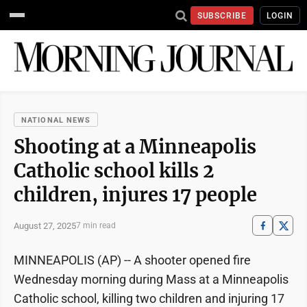
SUBSCRIBE
LOGIN
NATIONAL NEWS
Shooting at a Minneapolis
Catholic school kills 2
children, injures 17 people
August 27, 2025
7 min read
MINNEAPOLIS (AP) -- A shooter opened fire
Wednesday morning during Mass at a Minneapolis
Catholic school, killing two children and injuring 17