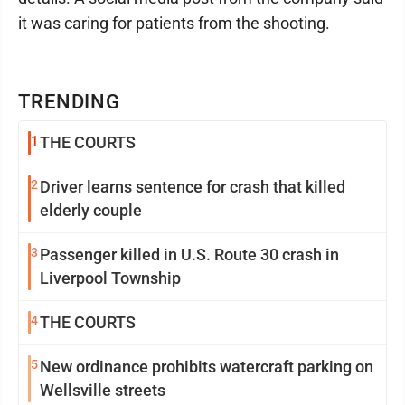
it was caring for patients from the shooting.
TRENDING
1
THE COURTS
2
Driver learns sentence for crash that killed
elderly couple
3
Passenger killed in U.S. Route 30 crash in
Liverpool Township
4
THE COURTS
5
New ordinance prohibits watercraft parking on
Wellsville streets