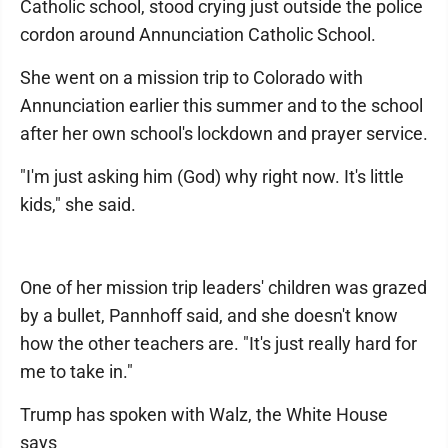
Catholic school, stood crying just outside the police
cordon around Annunciation Catholic School.
She went on a mission trip to Colorado with
Annunciation earlier this summer and to the school
after her own school's lockdown and prayer service.
"I'm just asking him (God) why right now. It's little
kids," she said.
One of her mission trip leaders' children was grazed
by a bullet, Pannhoff said, and she doesn't know
how the other teachers are. "It's just really hard for
me to take in."
Trump has spoken with Walz, the White House
says