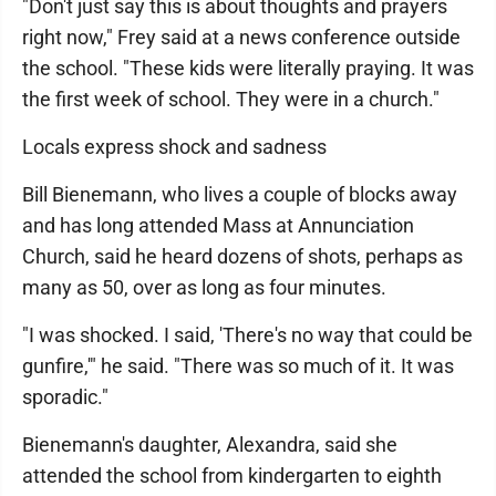
"Don't just say this is about thoughts and prayers
right now," Frey said at a news conference outside
the school. "These kids were literally praying. It was
the first week of school. They were in a church."
Locals express shock and sadness
Bill Bienemann, who lives a couple of blocks away
and has long attended Mass at Annunciation
Church, said he heard dozens of shots, perhaps as
many as 50, over as long as four minutes.
"I was shocked. I said, 'There's no way that could be
gunfire,'" he said. "There was so much of it. It was
sporadic."
Bienemann's daughter, Alexandra, said she
attended the school from kindergarten to eighth