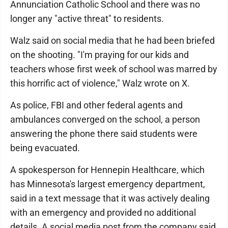
Annunciation Catholic School and there was no
longer any "active threat" to residents.
Walz said on social media that he had been briefed
on the shooting. "I'm praying for our kids and
teachers whose first week of school was marred by
this horrific act of violence," Walz wrote on X.
As police, FBI and other federal agents and
ambulances converged on the school, a person
answering the phone there said students were
being evacuated.
A spokesperson for Hennepin Healthcare, which
has Minnesota's largest emergency department,
said in a text message that it was actively dealing
with an emergency and provided no additional
details. A social media post from the company said