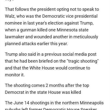
That follows the president opting not to speak to
Walz, who was the Democratic vice presidential
nominee in last year's election against Trump,
when a gunman killed one Minnesota state
lawmaker and wounded another in meticulously
planned attacks earlier this year.
Trump also said in a previous social media post
that he had been briefed on the "tragic shooting"
and that the White House would continue to
monitor it.
The shooting comes 2 months after the top
Democrat in the state House was killed
The June 14 shootings in the northern Minneapolis
suburbs left former Democratic House Speaker