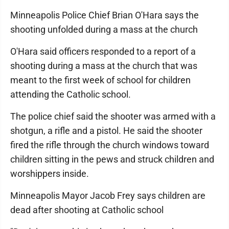
Minneapolis Police Chief Brian O'Hara says the
shooting unfolded during a mass at the church
O'Hara said officers responded to a report of a
shooting during a mass at the church that was
meant to the first week of school for children
attending the Catholic school.
The police chief said the shooter was armed with a
shotgun, a rifle and a pistol. He said the shooter
fired the rifle through the church windows toward
children sitting in the pews and struck children and
worshippers inside.
Minneapolis Mayor Jacob Frey says children are
dead after shooting at Catholic school