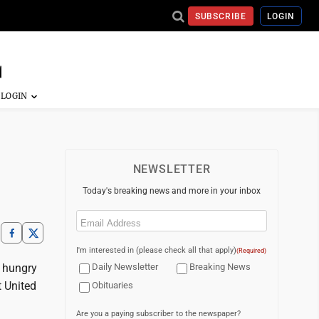
SUBSCRIBE
LOGIN
NEWSLETTER
Today's breaking news and more in your inbox
Email
(Required)
I'm interested in (please check all that apply)
(Required)
e hungry
Daily Newsletter
Breaking News
t United
Obituaries
Are you a paying subscriber to the newspaper?