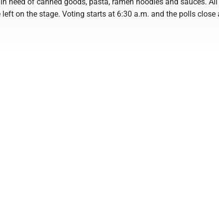
 in need of canned goods, pasta, ramen noodles and sauces. All
left on the stage. Voting starts at 6:30 a.m. and the polls close 