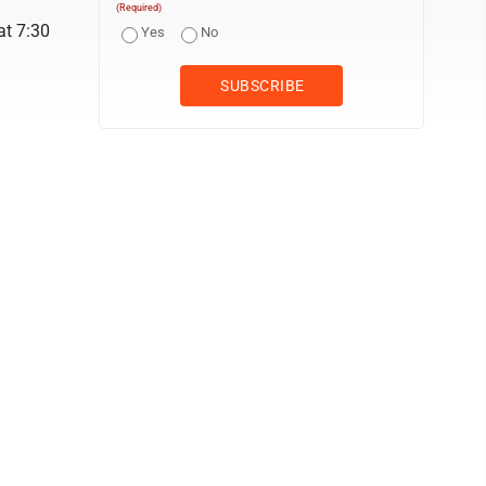
(Required)
at 7:30
Yes
No