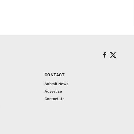
CONTACT
Submit News
Advertise
Contact Us
s