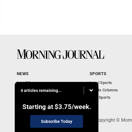
NEWS
SPORTS
Local News
Local Sports
Obituaries
Sports Columns
4 articles remaining...
Police News
Ohio Sports
Court News
Starting at
$3.75
/week.
308 Maple Street, Lisbon, OH 44432 - Copyright © Morn
Subscribe Today