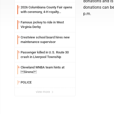
donations and is
donations can be 
2026 Columbiana County Fair opens
2
with ceremony, 4-H royalty
p.m.
crowning
Famous jockey to ride in West
3
Virginia Derby
Crestview school board hires new
4
maintenance supervisor
Passenger killed in U.S. Route 30
5
crash in Liverpool Township
Cleveland WNBA team hints at
6
Sirens
POLICE
7
view more