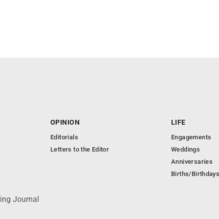
OPINION
LIFE
Editorials
Engagements
Letters to the Editor
Weddings
Anniversaries
Births/Birthday
ing Journal