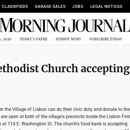
CLASSIFIEDS
GARAGE SALES
JOBS
LEGAL NOTICES
, 2026
TODAY'S PAPER
SUBMIT NEWS
SUBSCRIBE TODAY
ethodist Church accepting
in the Village of Lisbon can do their civic duty and donate to th
are open at both of the village's precincts inside the Lisbon Firs
 at 114 E. Washington St. The church's food bank is accepting