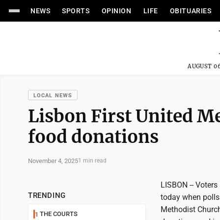
NEWS
SPORTS
OPINION
LIFE
OBITUARIES
AUGUST 06
LOCAL NEWS
Lisbon First United M
food donations
November 4, 2025
1 min read
LISBON -- Voters 
TRENDING
today when polls 
Methodist Church
THE COURTS
1