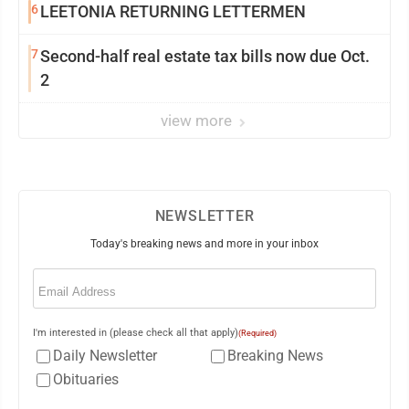
6
LEETONIA RETURNING LETTERMEN
7
Second-half real estate tax bills now due Oct.
2
view more
NEWSLETTER
Today's breaking news and more in your inbox
Email
(Required)
I'm interested in (please check all that apply)
(Required)
Daily Newsletter
Breaking News
Obituaries