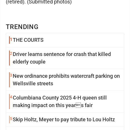
(retired). (Submitted photos)
TRENDING
1
THE COURTS
2
Driver learns sentence for crash that killed
elderly couple
3
New ordinance prohibits watercraft parking on
Wellsville streets
4
Columbiana County 2025 4-H queen still
making impact on this years fair
5
Skip Holtz, Meyer to pay tribute to Lou Holtz