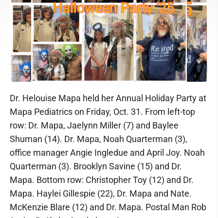
Dr. Helouise Mapa held her Annual Holiday Party at
Mapa Pediatrics on Friday, Oct. 31. From left-top
row: Dr. Mapa, Jaelynn Miller (7) and Baylee
Shuman (14). Dr. Mapa, Noah Quarterman (3),
office manager Angie Ingledue and April Joy. Noah
Quarterman (3). Brooklyn Savine (15) and Dr.
Mapa. Bottom row: Christopher Toy (12) and Dr.
Mapa. Haylei Gillespie (22), Dr. Mapa and Nate.
McKenzie Blare (12) and Dr. Mapa. Postal Man Rob