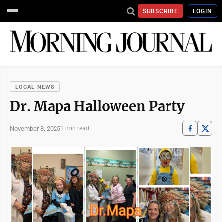
SUBSCRIBE
LOGIN
LOCAL NEWS
Dr. Mapa Halloween Party
November 8, 2025
1 min read