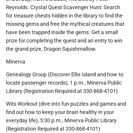
Reynolds. Crystal Quest Scavenger Hunt: Search
for treasure chests hidden in the library to find the
missing gems and free the mythical creatures that
have been trapped inside the gems. Get a small
prize for completing the quest and an entry to win
the grand prize, Dragon Squishmallow.
Minerva
Genealogy Group (Discover Ellis Island and how to
locate passenger records), 1 p.m., Minerva Public
Library (Registration Required at 330-868-4101)
Wits Workout (dive into fun puzzles and games and
find out how to keep your brain healthy in your
everyday life), 5:30 p.m., Minerva Public Library
(Registration Required at 330-868-4101)