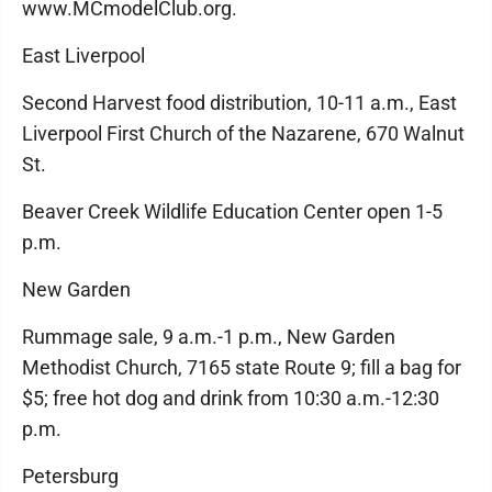
www.MCmodelClub.org.
East Liverpool
Second Harvest food distribution, 10-11 a.m., East
Liverpool First Church of the Nazarene, 670 Walnut
St.
Beaver Creek Wildlife Education Center open 1-5
p.m.
New Garden
Rummage sale, 9 a.m.-1 p.m., New Garden
Methodist Church, 7165 state Route 9; fill a bag for
$5; free hot dog and drink from 10:30 a.m.-12:30
p.m.
Petersburg