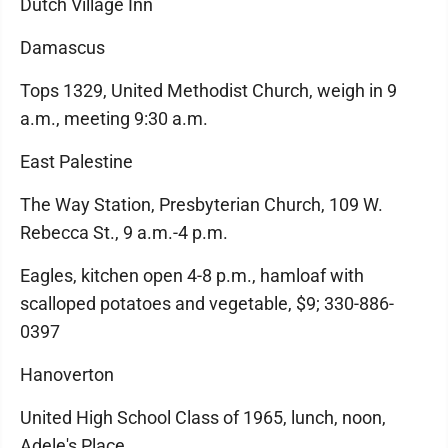
Dutch Village Inn
Damascus
Tops 1329, United Methodist Church, weigh in 9
a.m., meeting 9:30 a.m.
East Palestine
The Way Station, Presbyterian Church, 109 W.
Rebecca St., 9 a.m.-4 p.m.
Eagles, kitchen open 4-8 p.m., hamloaf with
scalloped potatoes and vegetable, $9; 330-886-
0397
Hanoverton
United High School Class of 1965, lunch, noon,
Adele's Place.