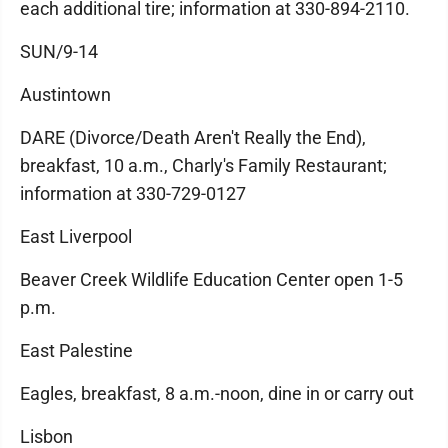
each additional tire; information at 330-894-2110.
SUN/9-14
Austintown
DARE (Divorce/Death Aren't Really the End),
breakfast, 10 a.m., Charly's Family Restaurant;
information at 330-729-0127
East Liverpool
Beaver Creek Wildlife Education Center open 1-5
p.m.
East Palestine
Eagles, breakfast, 8 a.m.-noon, dine in or carry out
Lisbon