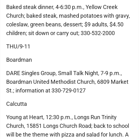
Baked steak dinner, 4-6:30 p.m., Yellow Creek
Church; baked steak, mashed potatoes with gravy,
coleslaw, green beans, dessert; $9 adults, $4.50
children; sit down or carry out; 330-532-2000
THU/9-11
Boardman
DARE Singles Group, Small Talk Night, 7-9 p.m.,
Boardman United Methodist Church, 6809 Market
St.; information at 330-729-0127
Calcutta
Young at Heart, 12:30 p.m., Longs Run Trinity
Church, 15851 Longs Church Road; back to school
will be the theme with pizza and salad for lunch. A