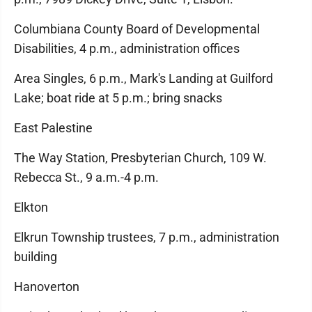
Columbiana County Board of Developmental
Disabilities, 4 p.m., administration offices
Area Singles, 6 p.m., Mark's Landing at Guilford
Lake; boat ride at 5 p.m.; bring snacks
East Palestine
The Way Station, Presbyterian Church, 109 W.
Rebecca St., 9 a.m.-4 p.m.
Elkton
Elkrun Township trustees, 7 p.m., administration
building
Hanoverton