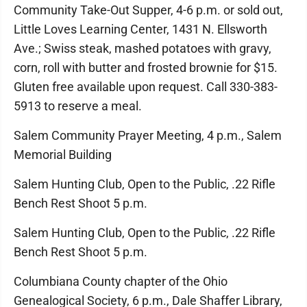
Community Take-Out Supper, 4-6 p.m. or sold out,
Little Loves Learning Center, 1431 N. Ellsworth
Ave.; Swiss steak, mashed potatoes with gravy,
corn, roll with butter and frosted brownie for $15.
Gluten free available upon request. Call 330-383-
5913 to reserve a meal.
Salem Community Prayer Meeting, 4 p.m., Salem
Memorial Building
Salem Hunting Club, Open to the Public, .22 Rifle
Bench Rest Shoot 5 p.m.
Salem Hunting Club, Open to the Public, .22 Rifle
Bench Rest Shoot 5 p.m.
Columbiana County chapter of the Ohio
Genealogical Society, 6 p.m., Dale Shaffer Library,