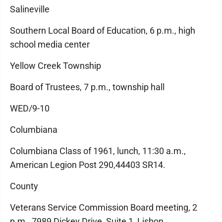
Salineville
Southern Local Board of Education, 6 p.m., high
school media center
Yellow Creek Township
Board of Trustees, 7 p.m., township hall
WED/9-10
Columbiana
Columbiana Class of 1961, lunch, 11:30 a.m.,
American Legion Post 290,44403 SR14.
County
Veterans Service Commission Board meeting, 2
p.m., 7989 Dickey Drive, Suite 1, Lisbon.