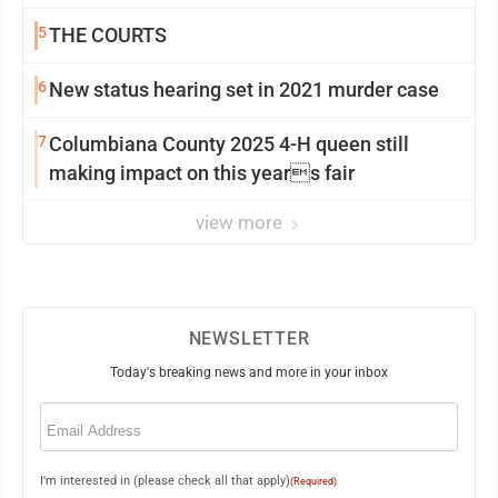
5
THE COURTS
6
New status hearing set in 2021 murder case
7
Columbiana County 2025 4-H queen still
making impact on this years fair
view more
NEWSLETTER
Today's breaking news and more in your inbox
Email
(Required)
I'm interested in (please check all that apply)
(Required)