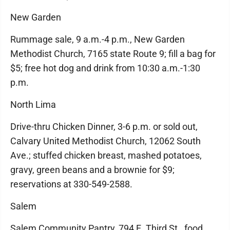
New Garden
Rummage sale, 9 a.m.-4 p.m., New Garden
Methodist Church, 7165 state Route 9; fill a bag for
$5; free hot dog and drink from 10:30 a.m.-1:30
p.m.
North Lima
Drive-thru Chicken Dinner, 3-6 p.m. or sold out,
Calvary United Methodist Church, 12062 South
Ave.; stuffed chicken breast, mashed potatoes,
gravy, green beans and a brownie for $9;
reservations at 330-549-2588.
Salem
Salem Community Pantry, 794 E. Third St., food