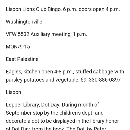
Lisbon Lions Club Bingo, 6 p.m. doors open 4 p.m.
Washingtonville
VFW 5532 Auxiliary meeting, 1 p.m.
MON/9-15
East Palestine
Eagles, kitchen open 4-8 p.m., stuffed cabbage with
parsley potatoes and vegetable, $9; 330-886-0397
Lisbon
Lepper Library, Dot Day. During month of
September stop by the children's dept. and
decorate a dot to be displayed in the library honor
of Dot Day, from the book, The Dot, by Peter