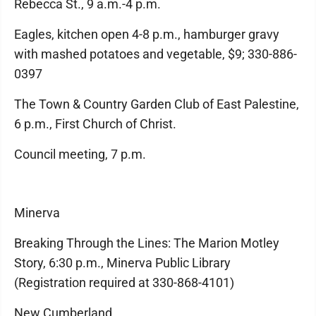
Rebecca St., 9 a.m.-4 p.m.
Eagles, kitchen open 4-8 p.m., hamburger gravy
with mashed potatoes and vegetable, $9; 330-886-
0397
The Town & Country Garden Club of East Palestine,
6 p.m., First Church of Christ.
Council meeting, 7 p.m.
Minerva
Breaking Through the Lines: The Marion Motley
Story, 6:30 p.m., Minerva Public Library
(Registration required at 330-868-4101)
New Cumberland