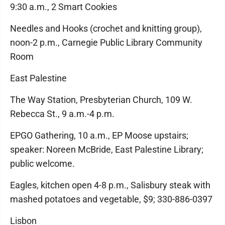
9:30 a.m., 2 Smart Cookies
Needles and Hooks (crochet and knitting group),
noon-2 p.m., Carnegie Public Library Community
Room
East Palestine
The Way Station, Presbyterian Church, 109 W.
Rebecca St., 9 a.m.-4 p.m.
EPGO Gathering, 10 a.m., EP Moose upstairs;
speaker: Noreen McBride, East Palestine Library;
public welcome.
Eagles, kitchen open 4-8 p.m., Salisbury steak with
mashed potatoes and vegetable, $9; 330-886-0397
Lisbon