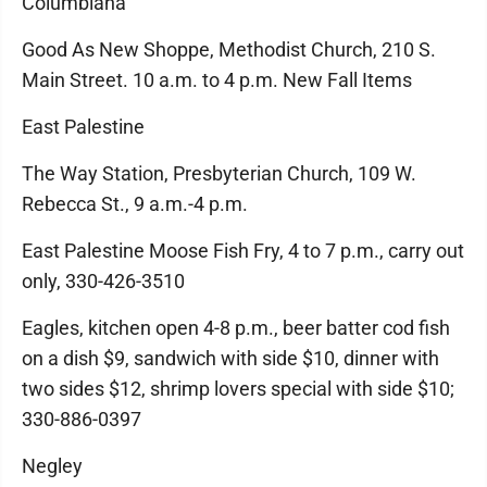
Columbiana
Good As New Shoppe, Methodist Church, 210 S.
Main Street. 10 a.m. to 4 p.m. New Fall Items
East Palestine
The Way Station, Presbyterian Church, 109 W.
Rebecca St., 9 a.m.-4 p.m.
East Palestine Moose Fish Fry, 4 to 7 p.m., carry out
only, 330-426-3510
Eagles, kitchen open 4-8 p.m., beer batter cod fish
on a dish $9, sandwich with side $10, dinner with
two sides $12, shrimp lovers special with side $10;
330-886-0397
Negley