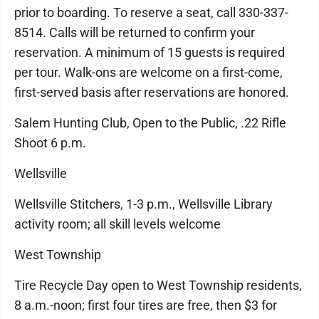
prior to boarding. To reserve a seat, call 330-337-
8514. Calls will be returned to confirm your
reservation. A minimum of 15 guests is required
per tour. Walk-ons are welcome on a first-come,
first-served basis after reservations are honored.
Salem Hunting Club, Open to the Public, .22 Rifle
Shoot 6 p.m.
Wellsville
Wellsville Stitchers, 1-3 p.m., Wellsville Library
activity room; all skill levels welcome
West Township
Tire Recycle Day open to West Township residents,
8 a.m.-noon; first four tires are free, then $3 for