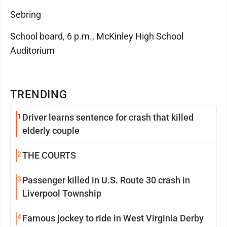
Sebring
School board, 6 p.m., McKinley High School
Auditorium
TRENDING
1
Driver learns sentence for crash that killed
elderly couple
2
THE COURTS
3
Passenger killed in U.S. Route 30 crash in
Liverpool Township
4
Famous jockey to ride in West Virginia Derby