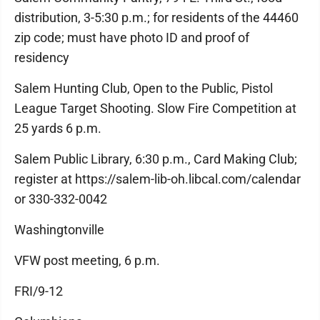
distribution, 3-5:30 p.m.; for residents of the 44460
zip code; must have photo ID and proof of
residency
Salem Hunting Club, Open to the Public, Pistol
League Target Shooting. Slow Fire Competition at
25 yards 6 p.m.
Salem Public Library, 6:30 p.m., Card Making Club;
register at https://salem-lib-oh.libcal.com/calendar
or 330-332-0042
Washingtonville
VFW post meeting, 6 p.m.
FRI/9-12