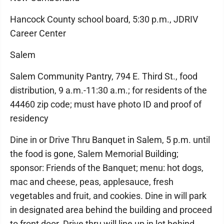
Hancock County school board, 5:30 p.m., JDRIV
Career Center
Salem
Salem Community Pantry, 794 E. Third St., food
distribution, 9 a.m.-11:30 a.m.; for residents of the
44460 zip code; must have photo ID and proof of
residency
Dine in or Drive Thru Banquet in Salem, 5 p.m. until
the food is gone, Salem Memorial Building;
sponsor: Friends of the Banquet; menu: hot dogs,
mac and cheese, peas, applesauce, fresh
vegetables and fruit, and cookies. Dine in will park
in designated area behind the building and proceed
to front door. Drive thru will line up in lot behind