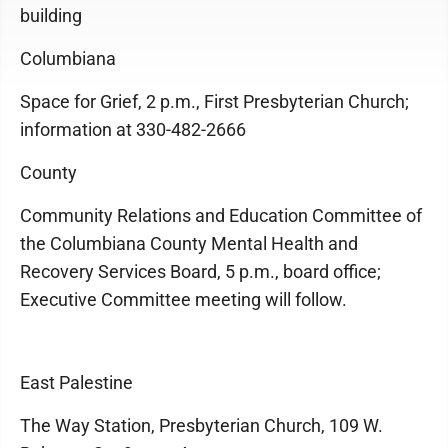
building
Columbiana
Space for Grief, 2 p.m., First Presbyterian Church;
information at 330-482-2666
County
Community Relations and Education Committee of
the Columbiana County Mental Health and
Recovery Services Board, 5 p.m., board office;
Executive Committee meeting will follow.
East Palestine
The Way Station, Presbyterian Church, 109 W.