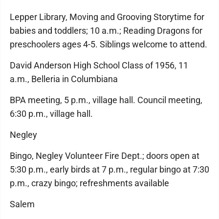
Lepper Library, Moving and Grooving Storytime for
babies and toddlers; 10 a.m.; Reading Dragons for
preschoolers ages 4-5. Siblings welcome to attend.
David Anderson High School Class of 1956, 11
a.m., Belleria in Columbiana
BPA meeting, 5 p.m., village hall. Council meeting,
6:30 p.m., village hall.
Negley
Bingo, Negley Volunteer Fire Dept.; doors open at
5:30 p.m., early birds at 7 p.m., regular bingo at 7:30
p.m., crazy bingo; refreshments available
Salem