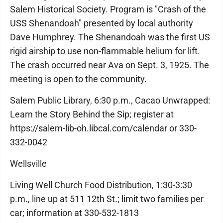
Salem Historical Society. Program is "Crash of the
USS Shenandoah" presented by local authority
Dave Humphrey. The Shenandoah was the first US
rigid airship to use non-flammable helium for lift.
The crash occurred near Ava on Sept. 3, 1925. The
meeting is open to the community.
Salem Public Library, 6:30 p.m., Cacao Unwrapped:
Learn the Story Behind the Sip; register at
https://salem-lib-oh.libcal.com/calendar or 330-
332-0042
Wellsville
Living Well Church Food Distribution, 1:30-3:30
p.m., line up at 511 12th St.; limit two families per
car; information at 330-532-1813