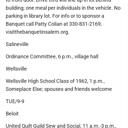
building; one meal per individuals in the vehicle. No
parking in library lot. For info or to sponsor a
Banquet call Patty Colian at 330-831-2169;
visitthebanquetinsalem.org.
Salineville
Ordinance Committee, 6 p.m., village hall
Wellsville
Wellsville High School Class of 1962, 1 p.m.,
Someplace Else; spouses and friends welcome
TUE/9-9
Beloit
United Quilt Guild Sew and Social, 11 a.m.-3 p.m.,