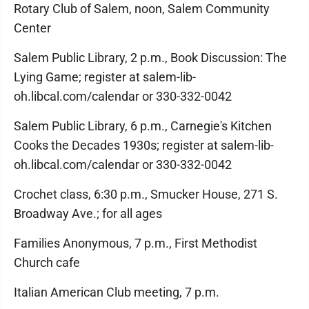
Rotary Club of Salem, noon, Salem Community
Center
Salem Public Library, 2 p.m., Book Discussion: The
Lying Game; register at salem-lib-
oh.libcal.com/calendar or 330-332-0042
Salem Public Library, 6 p.m., Carnegie's Kitchen
Cooks the Decades 1930s; register at salem-lib-
oh.libcal.com/calendar or 330-332-0042
Crochet class, 6:30 p.m., Smucker House, 271 S.
Broadway Ave.; for all ages
Families Anonymous, 7 p.m., First Methodist
Church cafe
Italian American Club meeting, 7 p.m.