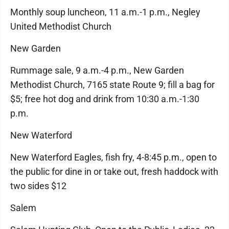
Monthly soup luncheon, 11 a.m.-1 p.m., Negley
United Methodist Church
New Garden
Rummage sale, 9 a.m.-4 p.m., New Garden
Methodist Church, 7165 state Route 9; fill a bag for
$5; free hot dog and drink from 10:30 a.m.-1:30
p.m.
New Waterford
New Waterford Eagles, fish fry, 4-8:45 p.m., open to
the public for dine in or take out, fresh haddock with
two sides $12
Salem