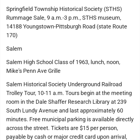
Springfield Township Historical Society (STHS)
Rummage Sale, 9 a.m.-3 p.m., STHS museum,
14188 Youngstown-Pittsburgh Road (state Route
170)
Salem
Salem High School Class of 1963, lunch, noon,
Mike's Penn Ave Grille
Salem Historical Society Underground Railroad
Trolley Tour, 10-11 a.m. Tours begin at the meeting
room in the Dale Shaffer Research Library at 239
South Lundy Avenue and last approximately 60
minutes. Free municipal parking is available directly
across the street. Tickets are $15 per person,
payable by cash or major credit card upon arrival,