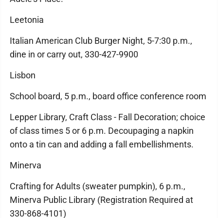
Leetonia
Italian American Club Burger Night, 5-7:30 p.m.,
dine in or carry out, 330-427-9900
Lisbon
School board, 5 p.m., board office conference room
Lepper Library, Craft Class - Fall Decoration; choice
of class times 5 or 6 p.m. Decoupaging a napkin
onto a tin can and adding a fall embellishments.
Minerva
Crafting for Adults (sweater pumpkin), 6 p.m.,
Minerva Public Library (Registration Required at
330-868-4101)