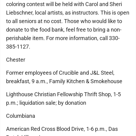
coloring contest will be held with Carol and Sheri
Liebschner, local artists, as instructors. This is open
to all seniors at no cost. Those who would like to
donate to the food bank, feel free to bring a non-
perishable item. For more information, call 330-
385-1127.
Chester
Former employees of Crucible and J&L Steel,
breakfast, 9 a.m., Family Kitchen & Smokehouse
Lighthouse Christian Fellowship Thrift Shop, 1-5
p.m.; liquidation sale; by donation
Columbiana
American Red Cross Blood Drive, 1-6 p.m., Das