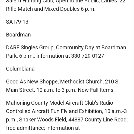
Salem Hunting Club, Open to the Public, Ladies .22
Rifle Match and Mixed Doubles 6 p.m.
SAT/9-13
Boardman
DARE Singles Group, Community Day at Boardman
Park, 6 p.m.; information at 330-729-0127
Columbiana
Good As New Shoppe, Methodist Church, 210 S.
Main Street. 10 a.m. to 3 p.m. New Fall Items.
Mahoning County Model Aircraft Club's Radio
Controlled Aircraft Fun Fly and Exhibition, 10 a.m.-3
p.m., Shaker Woods Field, 44337 County Line Road;
free admittance; information at