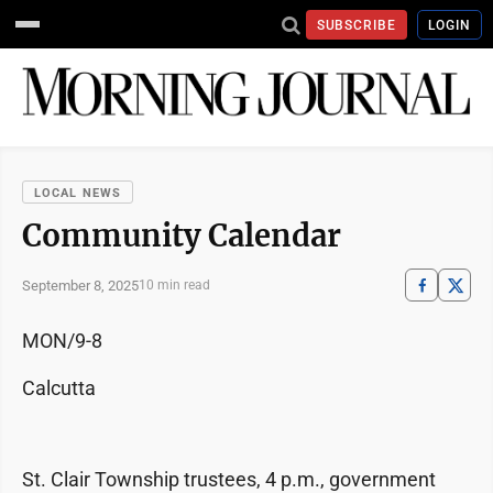
SUBSCRIBE
LOGIN
LOCAL NEWS
Community Calendar
September 8, 2025
10 min read
MON/9-8
Calcutta
St. Clair Township trustees, 4 p.m., government