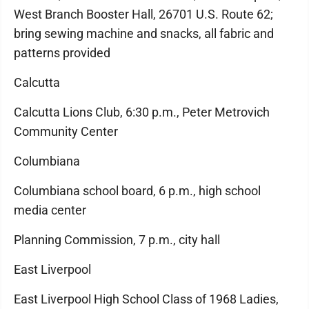
West Branch Booster Hall, 26701 U.S. Route 62;
bring sewing machine and snacks, all fabric and
patterns provided
Calcutta
Calcutta Lions Club, 6:30 p.m., Peter Metrovich
Community Center
Columbiana
Columbiana school board, 6 p.m., high school
media center
Planning Commission, 7 p.m., city hall
East Liverpool
East Liverpool High School Class of 1968 Ladies,