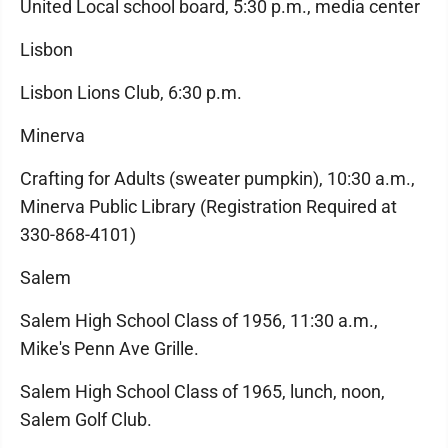
United Local school board, 5:30 p.m., media center
Lisbon
Lisbon Lions Club, 6:30 p.m.
Minerva
Crafting for Adults (sweater pumpkin), 10:30 a.m.,
Minerva Public Library (Registration Required at
330-868-4101)
Salem
Salem High School Class of 1956, 11:30 a.m.,
Mike's Penn Ave Grille.
Salem High School Class of 1965, lunch, noon,
Salem Golf Club.