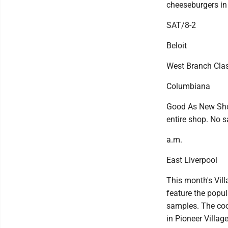
cheeseburgers in 
SAT/8-2
Beloit
West Branch Clas
Columbiana
Good As New Shop
entire shop. No 
a.m.
East Liverpool
This month's Vill
feature the popul
samples. The cook
in Pioneer Villag