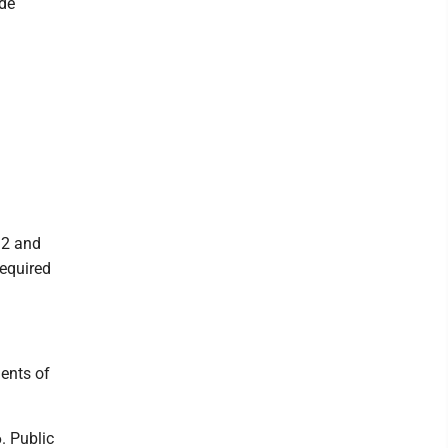
ade
12 and
required
dents of
. Public