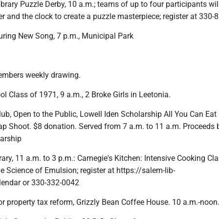
brary Puzzle Derby, 10 a.m.; teams of up to four participants wil
r and the clock to create a puzzle masterpiece; register at 330
turing New Song, 7 p.m., Municipal Park
embers weekly drawing.
 Class of 1971, 9 a.m., 2 Broke Girls in Leetonia.
ub, Open to the Public, Lowell Iden Scholarship All You Can Eat
ap Shoot. $8 donation. Served from 7 a.m. to 11 a.m. Proceeds b
larship
ary, 11 a.m. to 3 p.m.: Carnegie's Kitchen: Intensive Cooking Cl
 Science of Emulsion; register at https://salem-lib-
lendar or 330-332-0042
or property tax reform, Grizzly Bean Coffee House. 10 a.m.-noon