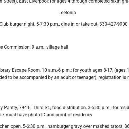
 Street), East Liverpool; for ages 4 through completed sixth gr
Leetonia
Club burger night, 5-7:30 p.m., dine in or take out, 330-427-9900
e Commission, 9 a.m., village hall
ibrary Escape Room, 10 a.m.-6 p.m.; for youth ages 8-17, (ages 
d to be accompanied by an adult or teenager); registration is 
antry, 794 E. Third St., food distribution, 3-5:30 p.m.; for resi
de; must have photo ID and proof of residency
tchen open, 5-6:30 p.m., hamburger gravy over mashed tators, $6