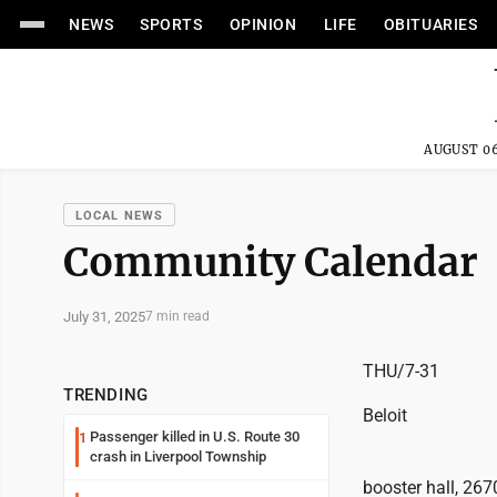
NEWS
SPORTS
OPINION
LIFE
OBITUARIES
AUGUST 06
LOCAL NEWS
Community Calendar
July 31, 2025
7 min read
THU/7-31
TRENDING
Beloit
Passenger killed in U.S. Route 30
1
crash in Liverpool Township
booster hall, 267