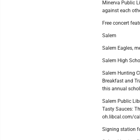
Minerva Public Li
against each othe
Free concert fea
Salem
Salem Eagles, m
Salem High School
Salem Hunting Cl
Breakfast and Tr
this annual scho
Salem Public Libr
Tasty Sauces: The
oh.libcal.com/ca
Signing station f