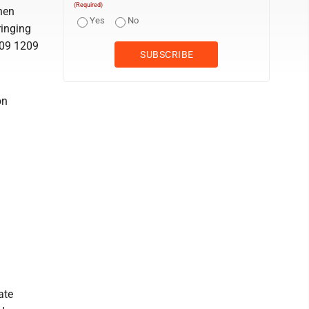
(Required)
hen
Yes
No
ringing
509 1209
on
ate