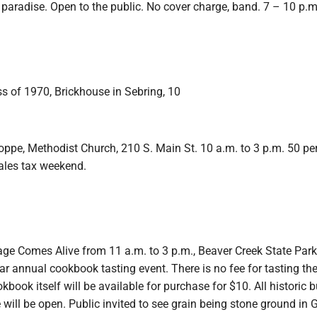
paradise. Open to the public. No cover charge, band. 7 – 10 p.m
s of 1970, Brickhouse in Sebring, 10
pe, Methodist Church, 210 S. Main St. 10 a.m. to 3 p.m. 50 per
sales tax weekend.
age Comes Alive from 11 a.m. to 3 p.m., Beaver Creek State Park 
ar annual cookbook tasting event. There is no fee for tasting th
book itself will be available for purchase for $10. All historic b
e will be open. Public invited to see grain being stone ground in 