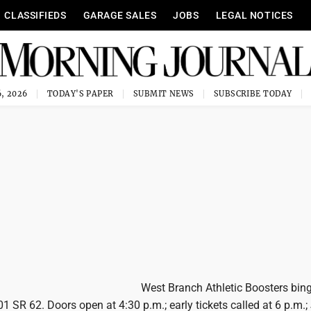
CLASSIFIEDS
GARAGE SALES
JOBS
LEGAL NOTICES
, 2026
TODAY'S PAPER
SUBMIT NEWS
SUBSCRIBE TODAY
West Branch Athletic Boosters bing
01 SR 62. Doors open at 4:30 p.m.; early tickets called at 6 p.m.