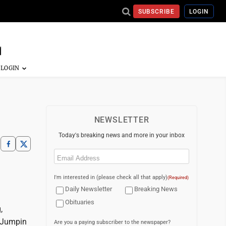
SUBSCRIBE
LOGIN
NEWSLETTER
Today's breaking news and more in your inbox
Email
(Required)
I'm interested in (please check all that apply)
(Required)
Daily Newsletter
Breaking News
Obituaries
,
; Jumpin
Are you a paying subscriber to the newspaper?