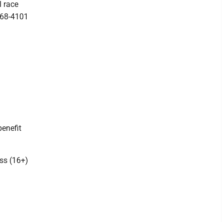
l race
-868-4101
enefit
ass (16+)
.