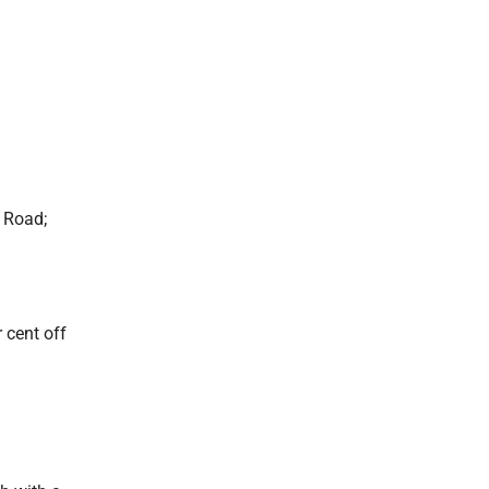
 Road;
 cent off