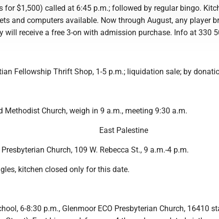
for $1,500) called at 6:45 p.m.; followed by regular bingo. Kitc
ckets and computers available. Now through August, any player b
y will receive a free 3-on with admission purchase. Info at 330 
ian Fellowship Thrift Shop, 1-5 p.m.; liquidation sale; by donati
d Methodist Church, weigh in 9 a.m., meeting 9:30 a.m.
East Palestine
 Presbyterian Church, 109 W. Rebecca St., 9 a.m.-4 p.m.
gles, kitchen closed only for this date.
chool, 6-8:30 p.m., Glenmoor ECO Presbyterian Church, 16410 st