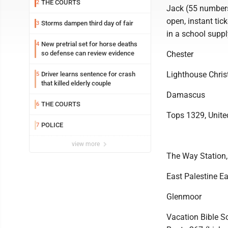
THE COURTS
2
Jack (55 numbers 
open, instant ti
Storms dampen third day of fair
3
in a school suppl
New pretrial set for horse deaths
4
so defense can review evidence
Chester
Lighthouse Christ
Driver learns sentence for crash
5
that killed elderly couple
Damascus
THE COURTS
6
Tops 1329, Unite
POLICE
7
view more
The Way Station,
East Palestine Ea
Glenmoor
Vacation Bible S