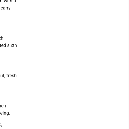
ch with a
 carry
ch,
ted sixth
ut, fresh
nch
wing.
,