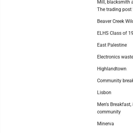
Mill, blacksmith 
The trading post 
Beaver Creek Wild
ELHS Class of 19
East Palestine
Electronics waste
Highlandtown
Community breakfa
Lisbon
Men's Breakfast, 
community
Minerva