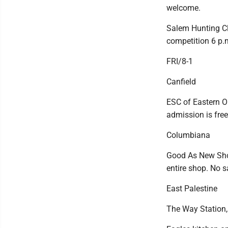
welcome.
Salem Hunting Cl
competition 6 p.
FRI/8-1
Canfield
ESC of Eastern O
admission is free
Columbiana
Good As New Shop
entire shop. No 
East Palestine
The Way Station,