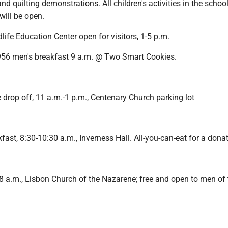
and quilting demonstrations. All children's activities in the scho
will be open.
life Education Center open for visitors, 1-5 p.m.
56 men's breakfast 9 a.m. @ Two Smart Cookies.
 drop off, 11 a.m.-1 p.m., Centenary Church parking lot
st, 8:30-10:30 a.m., Inverness Hall. All-you-can-eat for a donat
8 a.m., Lisbon Church of the Nazarene; free and open to men of 