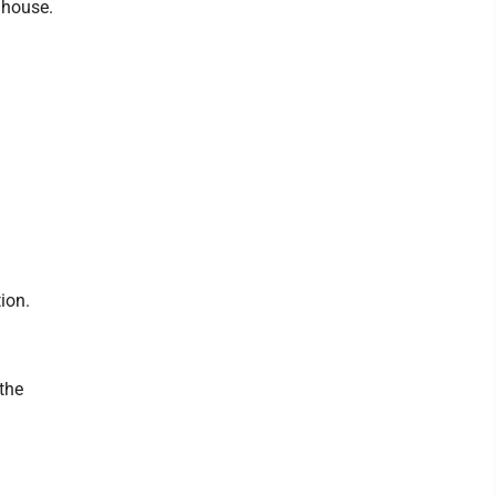
olhouse.
ion.
the