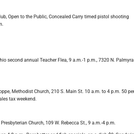
ub, Open to the Public, Concealed Carry timed pistol shooting
m.
hio second annual Teacher Flea, 9 a.m.-1 p.m., 7320 N. Palmyra
pe, Methodist Church, 210 S. Main St. 10 a.m. to 4 p.m. 50 per
sales tax weekend.
 Presbyterian Church, 109 W. Rebecca St., 9 a.m.-4 p.m.