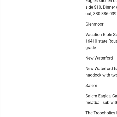
Eagles kitchen op
side $10, Dinner 
out, 330-886-039
Glenmoor
Vacation Bible S
16410 state Route
grade
New Waterford
New Waterford Eagl
haddock with tw
Salem
Salem Eagles, Ca
meatball sub wit
The Tropoholics 