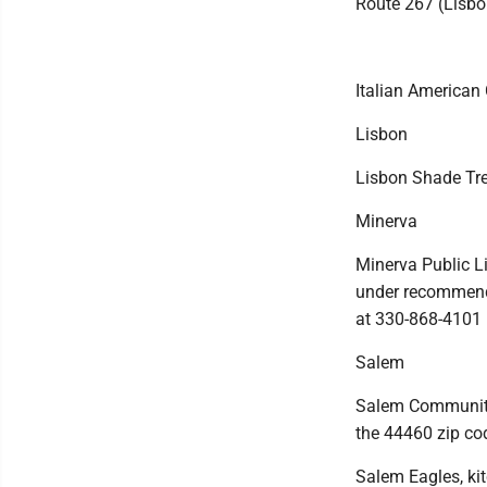
Route 267 (Lisbon
Italian American 
Lisbon
Lisbon Shade Tre
Minerva
Minerva Public L
under recommende
at 330-868-4101
Salem
Salem Community P
the 44460 zip co
Salem Eagles, ki