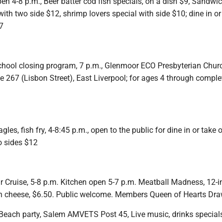
en 4-8 p.m., Beer batter cod fish specials, on a dish $9, Sandwi
with two side $12, shrimp lovers special with side $10; dine in or
7
chool closing program, 7 p.m., Glenmoor ECO Presbyterian Chur
 267 (Lisbon Street), East Liverpool; for ages 4 through comple
es, fish fry, 4-8:45 p.m., open to the public for dine in or take o
o sides $12
r Cruise, 5-8 p.m. Kitchen open 5-7 p.m. Meatball Madness, 12-i
h cheese, $6.50. Public welcome. Members Queen of Hearts Dra
Beach party, Salem AMVETS Post 45, Live music, drinks specials