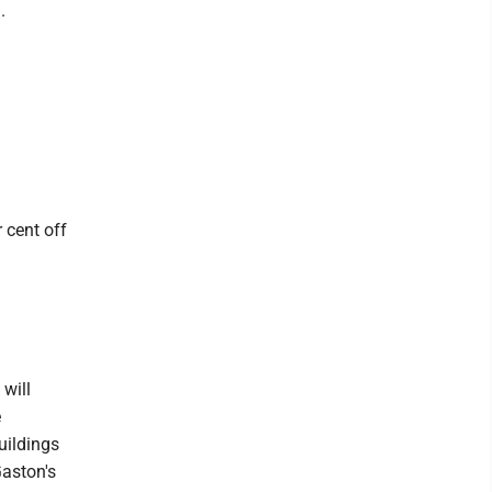
.
 cent off
will
e
uildings
Gaston's