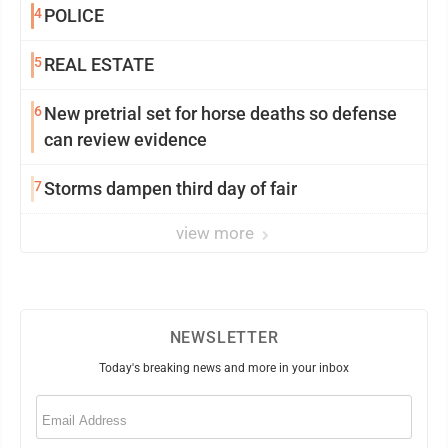
4
POLICE
5
REAL ESTATE
6
New pretrial set for horse deaths so defense
can review evidence
7
Storms dampen third day of fair
view more
NEWSLETTER
Today's breaking news and more in your inbox
Email
(Required)