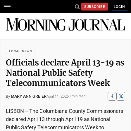
SUBSCRIBE
LOGIN
LOCAL NEWS
Officials declare April 13-19 as
National Public Safety
Telecommunicators Week
MARY ANN GREIER
April 11, 2025
By
3 min read
LISBON -- The Columbiana County Commissioners
declared April 13 through April 19 as National
Public Safety Telecommunicators Week to