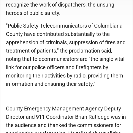
recognize the work of dispatchers, the unsung
heroes of public safety.
"Public Safety Telecommunicators of Columbiana
County have contributed substantially to the
apprehension of criminals, suppression of fires and
treatment of patients," the proclamation said,
noting that telecommunicators are "the single vital
link for our police officers and firefighters by
monitoring their activities by radio, providing them
information and ensuring their safety."
County Emergency Management Agency Deputy
Director and 911 Coordinator Brian Rutledge was in
the audience and thanked the commissioners for