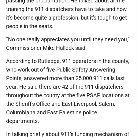
passing the proclamation. He talked about all the
training the 911 dispatchers have to take and how
it's become quite a profession, but it's tough to get
people in the seats.
"No one really appreciates you until they need you,"
Commissioner Mike Halleck said.
According to Rutledge, 911 operators in the county,
who work out of five Public Safety Answering
Points, answered more than 25,000 911 calls last
year. He said there are 42 of the 911 dispatchers
throughout the county at the five PSAP locations at
the Sheriff's Office and East Liverpool, Salem,
Columbiana and East Palestine police
departments.
In talking briefly about 911's funding mechanism of