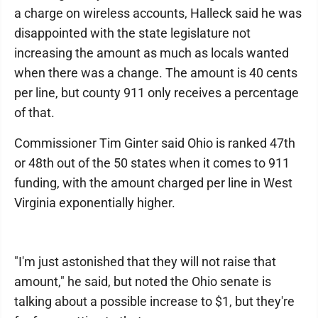
a charge on wireless accounts, Halleck said he was
disappointed with the state legislature not
increasing the amount as much as locals wanted
when there was a change. The amount is 40 cents
per line, but county 911 only receives a percentage
of that.
Commissioner Tim Ginter said Ohio is ranked 47th
or 48th out of the 50 states when it comes to 911
funding, with the amount charged per line in West
Virginia exponentially higher.
"I'm just astonished that they will not raise that
amount," he said, but noted the Ohio senate is
talking about a possible increase to $1, but they're