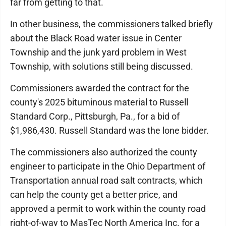
far from getting to that.
In other business, the commissioners talked briefly
about the Black Road water issue in Center
Township and the junk yard problem in West
Township, with solutions still being discussed.
Commissioners awarded the contract for the
county's 2025 bituminous material to Russell
Standard Corp., Pittsburgh, Pa., for a bid of
$1,986,430. Russell Standard was the lone bidder.
The commissioners also authorized the county
engineer to participate in the Ohio Department of
Transportation annual road salt contracts, which
can help the county get a better price, and
approved a permit to work within the county road
right-of-way to MasTec North America Inc. for a