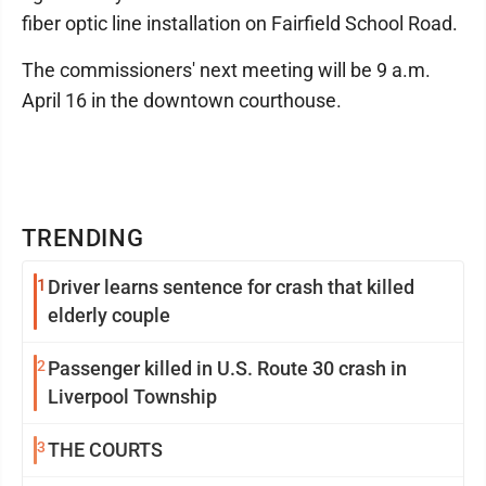
fiber optic line installation on Fairfield School Road.
The commissioners' next meeting will be 9 a.m.
April 16 in the downtown courthouse.
TRENDING
1
Driver learns sentence for crash that killed
elderly couple
2
Passenger killed in U.S. Route 30 crash in
Liverpool Township
3
THE COURTS